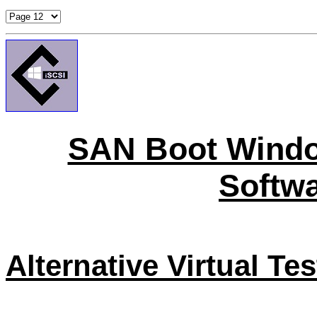
SAN Boot Windo
Softwa
Alternative Virtual Te