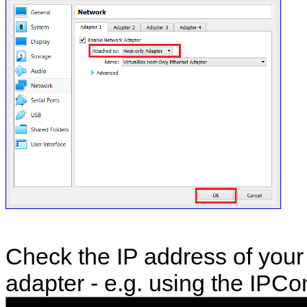
Check the IP address of your
adapter - e.g. using the IPC