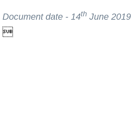
th
Document date - 14
June 2019
