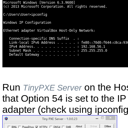
Run
on the Hos
TinyPXE Server
that Option 54 is set to the I
adapter (check using ipconfig