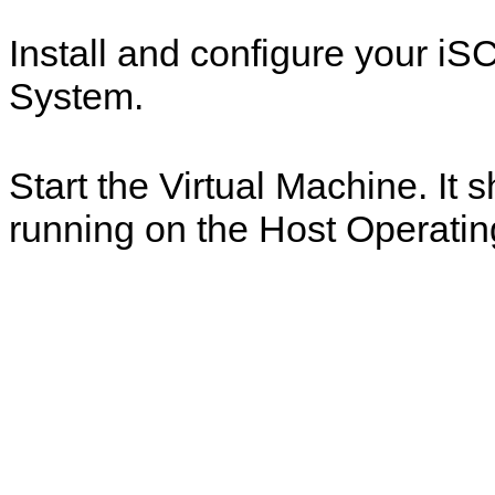
Install and configure your iS
System.
Start the Virtual Machine. It
running on the Host Operati