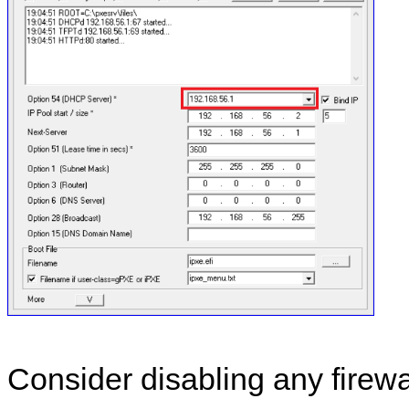
Consider disabling any firewa