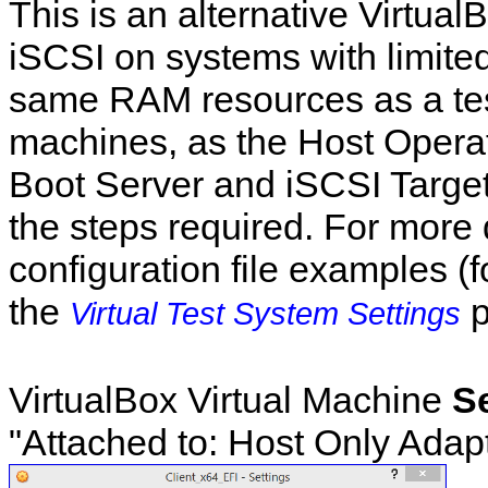
This is an alternative Virtual
iSCSI on systems with limited
same RAM resources as a test
machines, as the Host Opera
Boot Server and iSCSI Target
the steps required. For more 
configuration file examples (
the
p
Virtual Test System Settings
VirtualBox Virtual Machine
S
"Attached to: Host Only Adapt