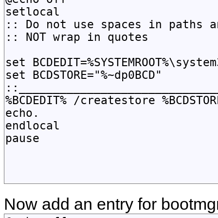
Now add an entry for bootmgr