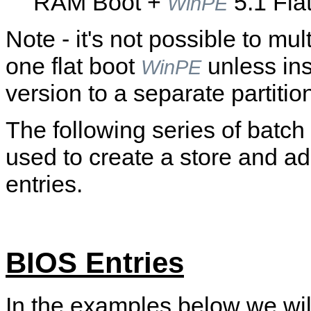
RAM Boot +
5.1 Flat
WinPE
Note - it's not possible to mu
one flat boot
unless ins
WinPE
version to a separate partitio
The following series of batch
used to create a store and ad
entries.
BIOS Entries
In the examples below we wil