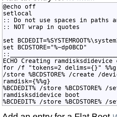
Add an entry for a Flat Boot
W