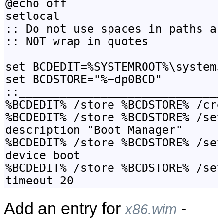
Add an entry for
-
x86.wim