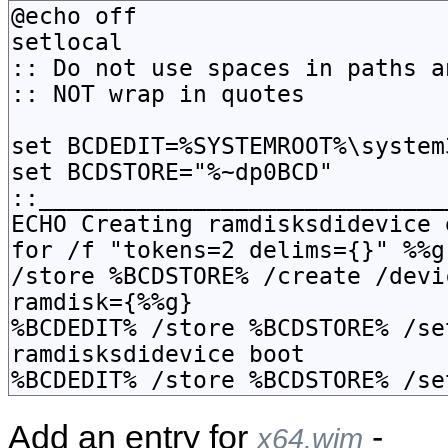
Add an entry for
-
x64.wim