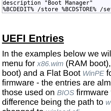
UEFI Entries
In the examples below we wil
menu for
(RAM boot)
x86.wim
boot) and a Flat Boot
f
WinPE
firmware - the entries are alm
those used on
firmware 
BIOS
difference being the path to
w