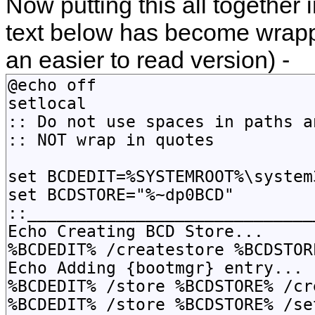
Now putting this all together i
text below has become wrap
an easier to read version) -