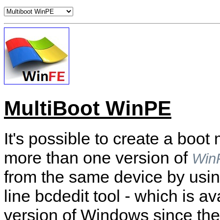
MultiBoot WinPE
It's possible to create a boo
more than one version of
Win
from the same device by usi
line bcdedit tool - which is ava
version of Windows since the