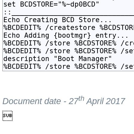
th
Document date - 27
April 2017
