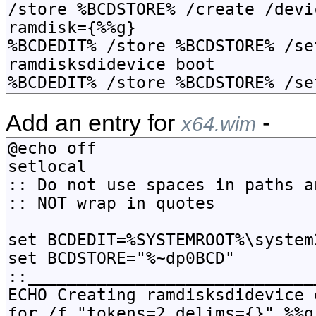
Add an entry for
-
x64.wim