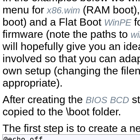
menu for
(RAM boot)
x86.wim
boot) and a Flat Boot
f
WinPE
firmware (note the paths to
wi
will hopefully give you an ide
involved so that you can adap
own setup (changing the fil
appropriate).
After creating the
st
BIOS
BCD
copied to the \boot folder.
The first step is to create a 