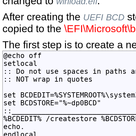
changed to
.
winload.efi
After creating the
st
UEFI
BCD
copied to the
\EFI\Microsoft\
The first step is to create a 