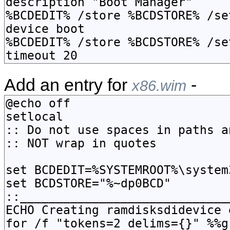
Add an entry for
-
x86.wim