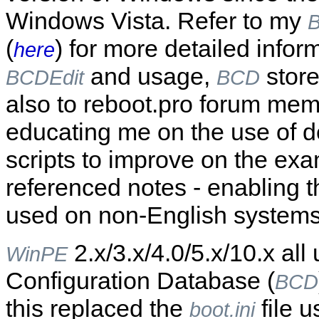
Windows Vista. Refer to my
B
(
) for more detailed infor
here
and usage,
store
BCDEdit
BCD
also to reboot.pro forum me
educating me on the use of d
scripts to improve on the exa
referenced notes - enabling th
used on non-English systems
2.x/3.x/4.0/5.x/10.x all
WinPE
Configuration Database (
BCD
this replaced the
file u
boot.ini