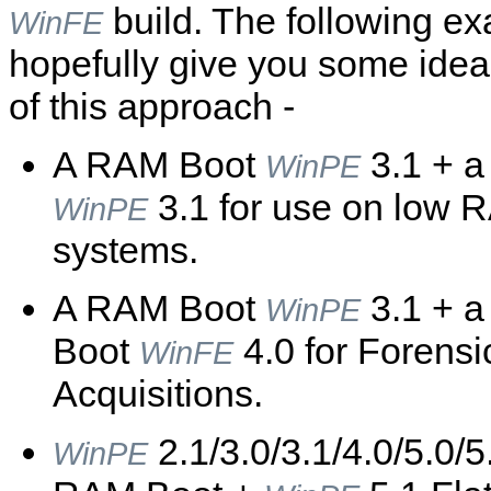
build. The following ex
WinFE
hopefully give you some idea o
of this approach -
A RAM Boot
3.1 + a
WinPE
3.1 for use on low 
WinPE
systems.
A RAM Boot
3.1 + 
WinPE
Boot
4.0 for Forensi
WinFE
Acquisitions.
2.1/3.0/3.1/4.0/5.0/5.
WinPE