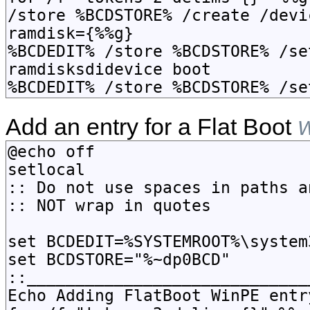
Add an entry for a Flat Boot
W