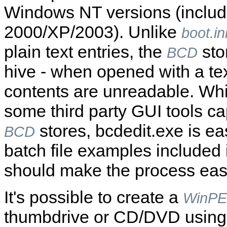
Windows NT versions (inclu
2000/XP/2003). Unlike
boot.in
plain text entries, the
stor
BCD
hive - when opened with a tex
contents are unreadable. Whil
some third party GUI tools ca
stores, bcdedit.exe is eas
BCD
batch file examples included i
should make the process easi
It's possible to create a
WinPE
thumbdrive or CD/DVD using