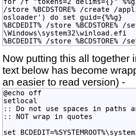
Now putting this all together i
text below has become wrap
an easier to read version) -