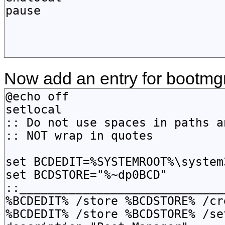
Now add an entry for bootmgr