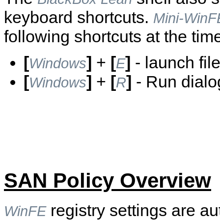
keyboard shortcuts.
Mini-WinF
following shortcuts at the time
[
]
+
[
]
- launch fi
Windows
E
[
]
+
[
]
- Run dialo
Windows
R
SAN Policy Overview
registry settings are au
WinFE