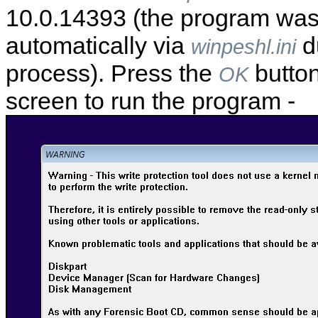
10.0.14393 (the program wa
automatically via
d
winpeshl.ini
process). Press the
button
OK
screen to run the program -