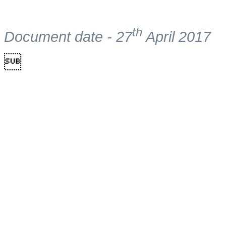
th
Document date - 27
April 2017
