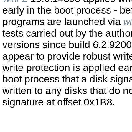
early in the boot process - b
programs are launched via
wi
tests carried out by the autho
versions since build 6.2.920
appear to provide robust write
write protection is applied ea
boot process that a disk signa
written to any disks that do n
signature at offset 0x1B8.