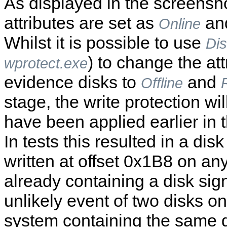
As displayed in the screensh
attributes are set as
an
Online
Whilst it is possible to use
Di
) to change the att
wprotect.exe
evidence disks to
and
Offline
stage, the write protection wi
have been applied earlier in 
In tests this resulted in a dis
written at offset 0x1B8 on an
already containing a disk sign
unlikely event of two disks o
system containing the same d