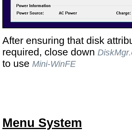
After ensuring that disk attrib
required, close down
DiskMgr
to use
Mini-WinFE
Menu System