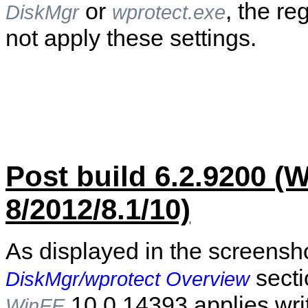
or
, the re
DiskMgr
wprotect.exe
not apply these settings.
Post build 6.2.9200 
8/2012/8.1/10)
As displayed in the screensho
secti
DiskMgr/wprotect Overview
10.0.14393 applies writ
WinFE