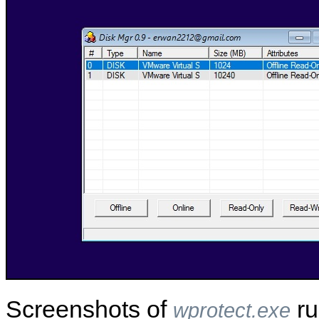
Screenshots of
ru
wprotect.exe