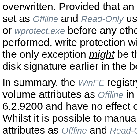
overwritten. Provided that an
set as
and
us
Offline
Read-Only
or
before any othe
wprotect.exe
performed, write protection w
the only exception
might
be th
disk signature earlier in the 
In summary, the
registr
WinFE
volume attributes as
in 
Offline
6.2.9200 and have no effect o
Whilst it is possible to manual
attributes as
and
Offline
Read-