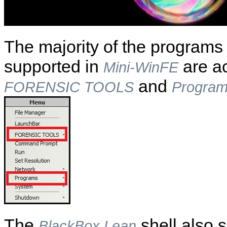
The majority of the programs a
supported in
are ac
Mini-WinFE
and
FORENSIC TOOLS
Progra
The
shell also 
BlackBox Lean