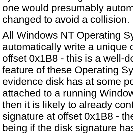
one would presumably automa
changed to avoid a collision.
All Windows NT Operating Sy
automatically write a unique 
offset 0x1B8 - this is a well
feature of these Operating Sy
evidence disk has at some p
attached to a running Wind
then it is likely to already con
signature at offset 0x1B8 - t
being if the disk signature h