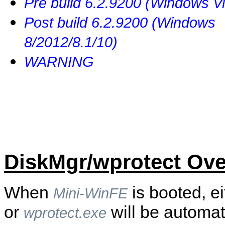
Pre build 6.2.9200 (Windows Vi
Post build 6.2.9200 (Windows
8/2012/8.1/10)
WARNING
DiskMgr/wprotect Ove
When
is booted, e
Mini-WinFE
or
will be automat
wprotect.exe