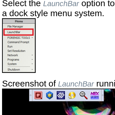
Select the
option to
LaunchBar
a dock style menu system.
Screenshot of
runn
LaunchBar