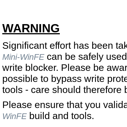
WARNING
Significant effort has been ta
can be safely used
Mini-WinFE
write blocker. Please be awar
possible to bypass write prot
tools - care should therefore 
Please ensure that you valid
build and tools.
WinFE