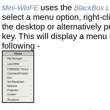
uses the
Mini-WinFE
BlackBox 
select a menu option, right-c
the desktop or alternatively 
key. This will display a menu 
following -