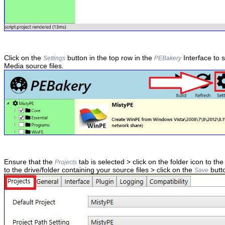
Click on the
button in the top row in the
Interface to 
Settings
PEBakery
Media source files.
Ensure that the
tab is selected > click on the folder icon to the
Projects
to the drive/folder containing your source files > click on the
butt
Save