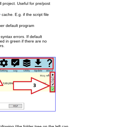
l project. Useful for pre/post
cache. E.g. if the script file
y
ther default program
syntax errors. If default
ed in green if there are no
rs.
ollowing (the folder tree on the left can