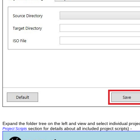
Expand the folder tree on the left and view and select individual projec
section for details about all included project scripts) -
Project Scripts