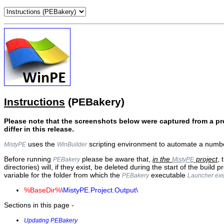
Instructions
(PEBakery)
Please note that the screenshots below were captured from a pr
differ in this release.
uses the
scripting environment to automate a numbe
MistyPE
WinBuilder
Before running
please be aware that,
in the
project
, 
PEBakery
MistyPE
directories) will, if they exist, be deleted during the start of the build p
variable for the folder from which the
executable
PEBakery
Launcher.ex
%BaseDir%
\MistyPE.Project.Output\
Sections in this page -
Updating PEBakery