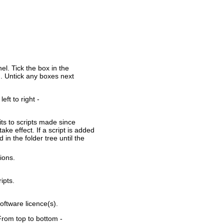
nel. Tick the box in the
ld. Untick any boxes next
eft to right -
ts to scripts made since
take effect. If a script is added
d in the folder tree until the
ions.
ipts.
oftware licence(s).
. From top to bottom -