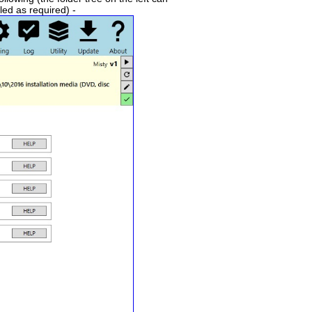
led as required) -