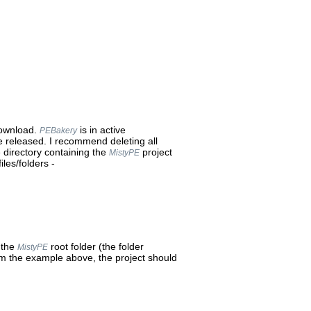
download.
is in active
PEBakery
 released. I recommend deleting all
e directory containing the
project
MistyPE
iles/folders -
 the
root folder (the folder
MistyPE
om the example above, the project should