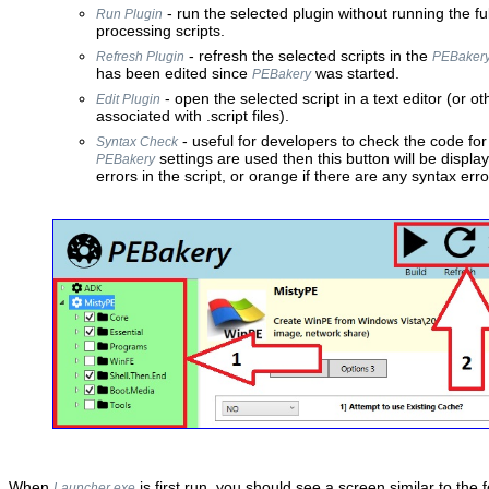
- run the selected plugin without running the ful
Run Plugin
processing scripts.
- refresh the selected scripts in the
Refresh Plugin
PEBaker
has been edited since
was started.
PEBakery
- open the selected script in a text editor (or o
Edit Plugin
associated with .script files).
- useful for developers to check the code for 
Syntax Check
settings are used then this button will be display
PEBakery
errors in the script, or orange if there are any syntax erro
When
is first run, you should see a screen similar to the f
Launcher.exe