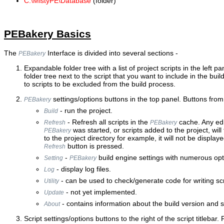
C:\MistyPE\Database
(folder)
PEBakery Basics
The
Interface is divided into several sections -
PEBakery
Expandable folder tree with a list of project scripts in the left pa
folder tree next to the script that you want to include in the bui
to scripts to be excluded from the build process.
settings/options buttons in the top panel. Buttons from l
PEBakery
- run the project.
Build
- Refresh all scripts in the
cache. Any edi
Refresh
PEBakery
was started, or scripts added to the project, will 
PEBakery
to the project directory for example, it will not be displaye
button is pressed.
Refresh
-
build engine settings with numerous opt
Setting
PEBakery
- display log files.
Log
- can be used to check/generate code for writing scr
Utility
- not yet implemented.
Update
- contains information about the build version and s
About
Script settings/options buttons to the right of the script titlebar