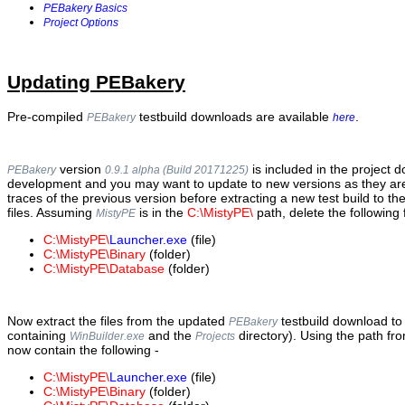
PEBakery Basics
Project Options
Updating PEBakery
Pre-compiled
testbuild downloads are available
.
PEBakery
here
version
is included in the project 
PEBakery
0.9.1 alpha (Build 20171225)
development and you may want to update to new versions as they are
traces of the previous version before extracting a new test build to th
files. Assuming
is in the
C:\MistyPE\
path, delete the following f
MistyPE
C:\MistyPE\
Launcher.exe
(file)
C:\MistyPE\Binary
(folder)
C:\MistyPE\Database
(folder)
Now extract the files from the updated
testbuild download to
PEBakery
containing
and the
directory). Using the path fr
WinBuilder.exe
Projects
now contain the following -
C:\MistyPE\
Launcher.exe
(file)
C:\MistyPE\Binary
(folder)