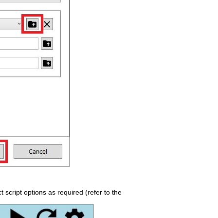
t script options as required (refer to the