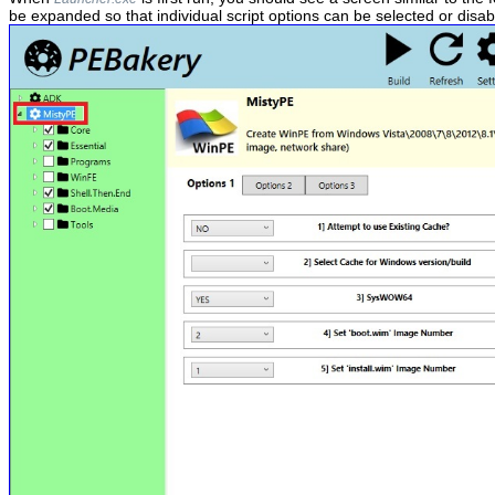
be expanded so that individual script options can be selected or disab