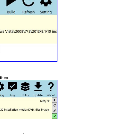
ttons -