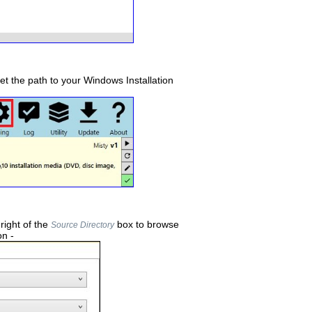
set the path to your Windows Installation
 right of the
box to browse
Source Directory
on -