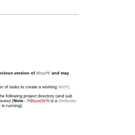
evious version of
and may
MistyPE
r of tasks to create a working
.
WinPE
the following project directory (and sub
rocess (
Note
-
%BaseDir%
is a
WinBuilder
is running).
e