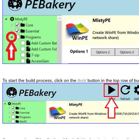
To start the build process, click on the
button in the top row of bu
Build