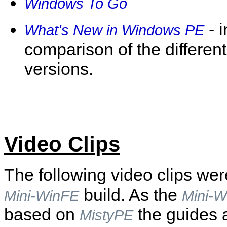
Windows To Go
- 
What's New in Windows PE
comparison of the differe
versions.
Video Clips
The following video clips we
build. As the
Mini-WinFE
Mini-W
based on
the guides a
MistyPE