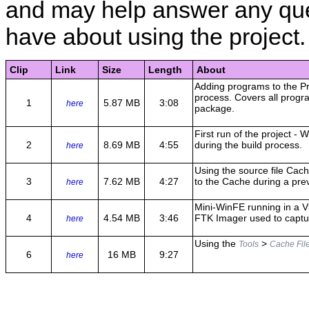
and may help answer any qu
have about using the project.
Clip
Link
Size
Length
About
Adding programs to the Pr
process. Covers all progr
1
5.87 MB
3:08
here
package.
First run of the project -
2
8.69 MB
4:55
during the build process.
here
Using the source file Cac
3
7.62 MB
4:27
to the Cache during a prev
here
Mini-WinFE running in a V
4
4.54 MB
3:46
FTK Imager used to captu
here
Using the
>
Tools
Cache Fil
6
16 MB
9:27
here