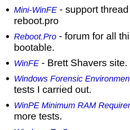
- support thread
Mini-WinFE
reboot.pro
- forum for all th
Reboot.Pro
bootable.
- Brett Shavers site.
WinFE
Windows Forensic Environmen
tests I carried out.
WinPE Minimum RAM Require
more tests.