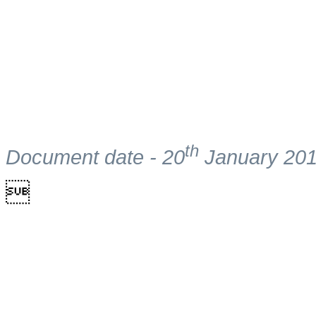
th
Document date - 20
January 20
