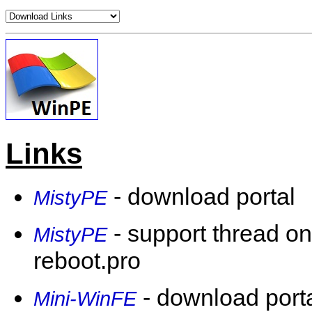
Links
- download portal
MistyPE
- support thread on
MistyPE
reboot.pro
- download porta
Mini-WinFE