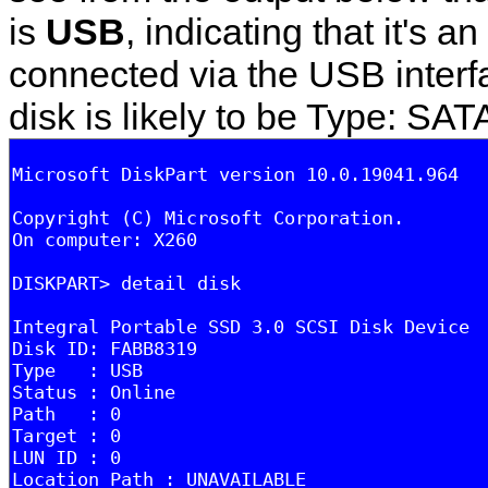
is
USB
, indicating that it's a
connected via the USB interfa
disk is likely to be Type: SAT