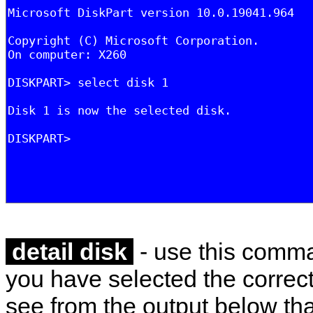
detail disk
- use this comma
you have selected the correct
see from the output below tha