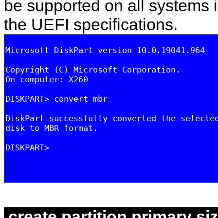
be supported on all systems i
the UEFI specifications.
create partition primary s