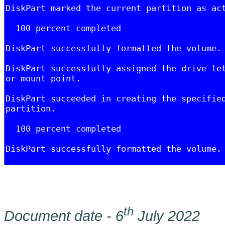
th
Document date - 6
July 2022