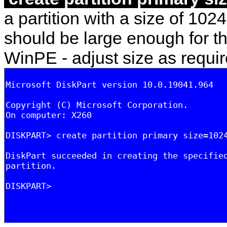
a partition with a size of 1024
should be large enough for th
WinPE - adjust size as requir