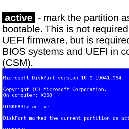
active
- mark the partition as
bootable. This is not required
UEFI firmware, but is required
BIOS systems and UEFI in co
(CSM).