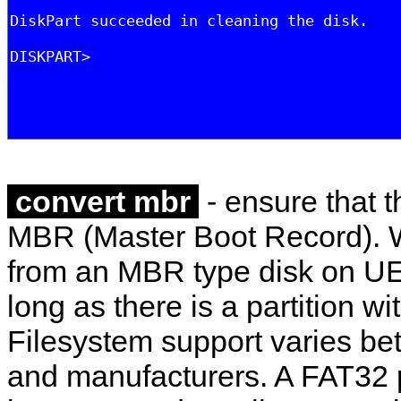
convert mbr
- ensure that t
MBR (Master Boot Record). W
from an MBR type disk on U
long as there is a partition wi
Filesystem support varies b
and manufacturers. A FAT32 p