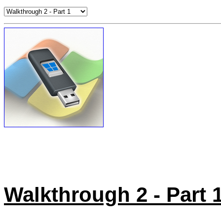
Walkthrough 2 - Part 1