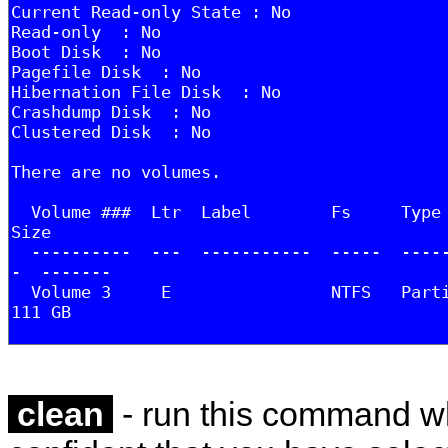
clean
- run this command w