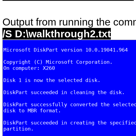
Output from running the co
/S D:\walkthrough2.txt