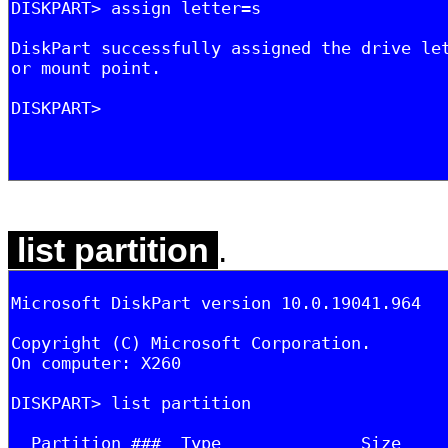
list partition
.