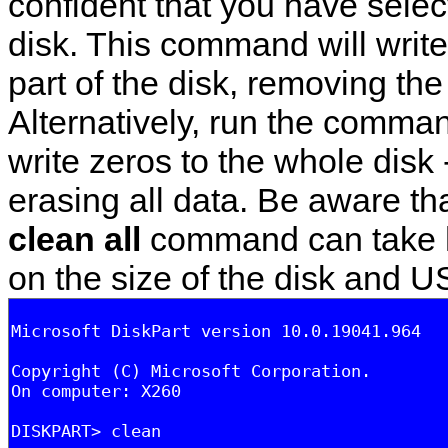
confident that you have selec
disk. This command will write
part of the disk, removing the 
Alternatively, run the comm
write zeros to the whole disk 
erasing all data. Be aware th
clean all
command can take 
on the size of the disk and 