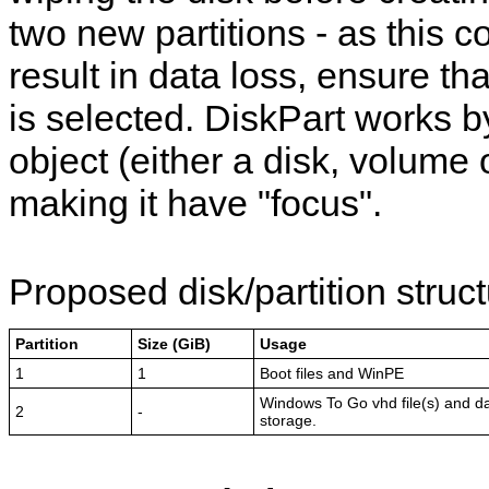
two new partitions - as this c
result in data loss, ensure tha
is selected. DiskPart works b
object (either a disk, volume o
making it have "focus".
Proposed disk/partition struct
Partition
Size (GiB)
Usage
1
1
Boot files and WinPE
Windows To Go vhd file(s) and d
2
-
storage.