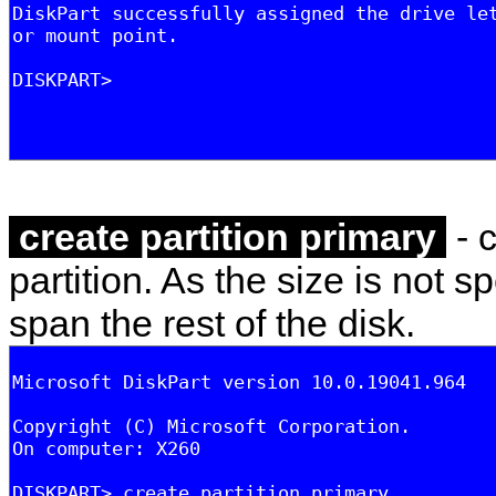
create partition primary
- 
partition. As the size is not spe
span the rest of the disk.