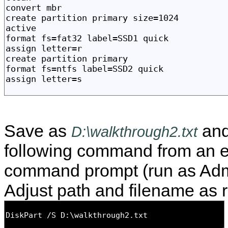
Save as
and
D:\walkthrough2.txt
following command from an e
command prompt (run as Admi
Adjust path and filename as r