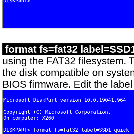
format fs=fat32 label=SSD
using the FAT32 filesystem. 
the disk compatible on syste
BIOS firmware. Edit the label