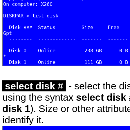
select disk #
- select the dis
using the syntax
select disk 
disk 1
). Size or other attribu
identify it.