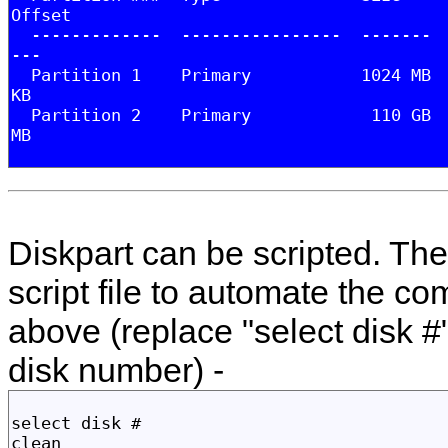
Diskpart can be scripted. The 
script file to automate the c
above (replace "select disk #"
disk number) -