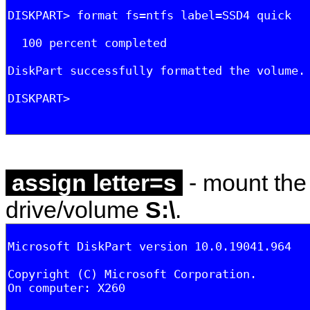
assign letter=s
- mount the 
drive/volume
S:\
.