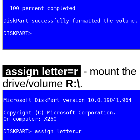
assign letter=r
- mount the 
drive/volume
R:\
.