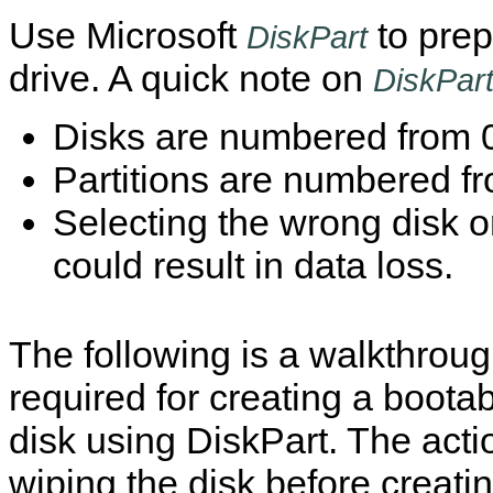
Use Microsoft
to prep
DiskPart
drive. A quick note on
DiskPar
Disks are numbered from 
Partitions are numbered f
Selecting the wrong disk or
could result in data loss.
The following is a walkthroug
required for creating a boota
disk using DiskPart. The acti
wiping the disk before creati