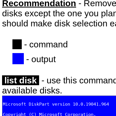
Recommendation
- Remove 
disks except the one you plan 
should make disk selection e
- command
- output
list disk
- use this command t
available disks.