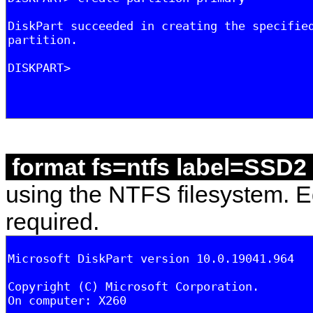
format fs=ntfs label=SSD2
using the NTFS filesystem. Ed
required.