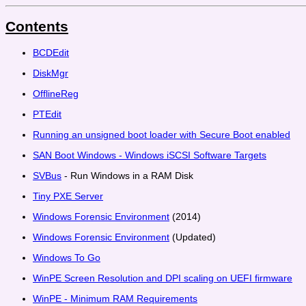
Contents
BCDEdit
DiskMgr
OfflineReg
PTEdit
Running an unsigned boot loader with Secure Boot enabled
SAN Boot Windows - Windows iSCSI Software Targets
SVBus
- Run Windows in a RAM Disk
Tiny PXE Server
Windows Forensic Environment
(2014)
Windows Forensic Environment
(Updated)
Windows To Go
WinPE Screen Resolution and DPI scaling on UEFI firmware
WinPE - Minimum RAM Requirements