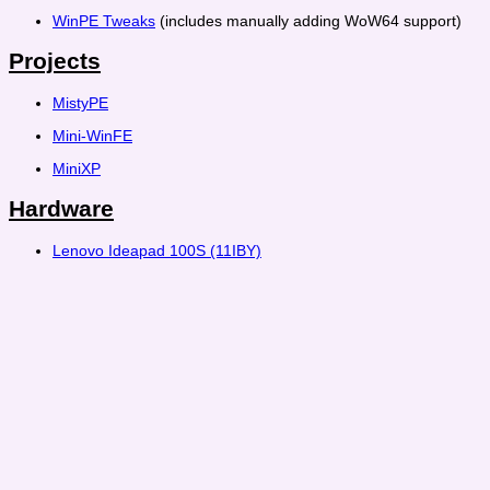
WinPE Tweaks
(includes manually adding WoW64 support)
Projects
MistyPE
Mini-WinFE
MiniXP
Hardware
Lenovo Ideapad 100S (11IBY)