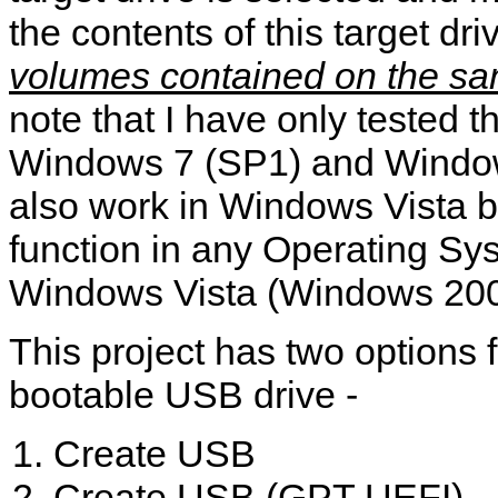
the contents of this target driv
volumes contained on the sa
note that I have only tested th
Windows 7 (SP1) and Windows
also work in Windows Vista bu
function in any Operating Sy
Windows Vista (Windows 200
This project has two options f
bootable USB drive -
Create USB
Create USB (GPT UEFI)