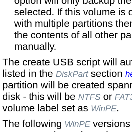
option will only backup th
selected. If this volume is 
with multiple partitions th
the contents of all other pa
manually.
The create USB script will a
listed in the
section
DiskPart
h
partition will be created spa
disk - this will be
or
NTFS
FAT
volume label set as
.
WinPE
The following
versions
WinPE