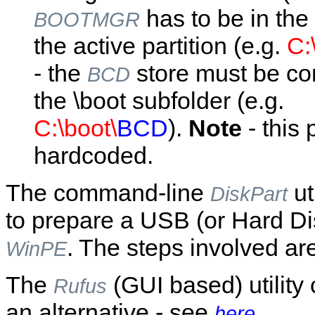
has to be in the 
BOOTMGR
the active partition (e.g.
C:
- the
store must be co
BCD
the \boot subfolder (e.g.
C:\boot\
BCD
).
Note
- this 
hardcoded.
The command-line
ut
DiskPart
to prepare a USB (or Hard Dis
. The steps involved ar
WinPE
The
(GUI based) utility
Rufus
an alternative - see
here