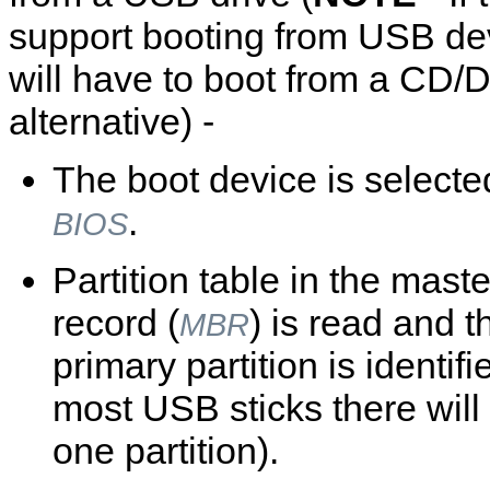
support booting from USB de
will have to boot from a CD/
alternative) -
The boot device is selecte
.
BIOS
Partition table in the mast
record (
) is read and t
MBR
primary partition is identifi
most USB sticks there will
one partition).