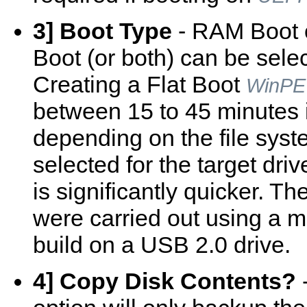
3] Boot Type
- RAM Boot o
Boot (or both) can be sele
Creating a Flat Boot
WinPE
between 15 to 45 minutes i
depending on the file sys
selected for the target driv
is significantly quicker. Th
were carried out using a m
build on a USB 2.0 drive.
4] Copy Disk Contents?
-