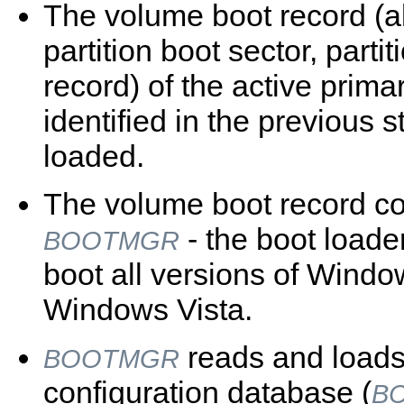
The volume boot record (
partition boot sector, partit
record) of the active primar
identified in the previous s
loaded.
The volume boot record c
- the boot loade
BOOTMGR
boot all versions of Windo
Windows Vista.
reads and loads
BOOTMGR
configuration database (
B