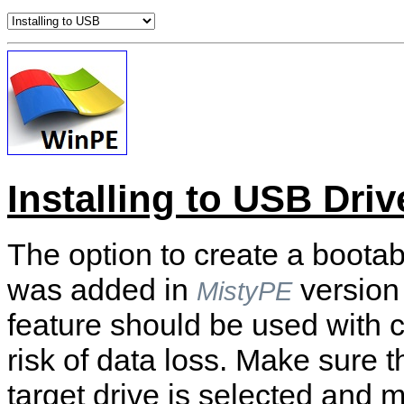
Installing to USB Driv
The option to create a boota
was added in
version
MistyPE
feature should be used with c
risk of data loss. Make sure t
target drive is selected and 