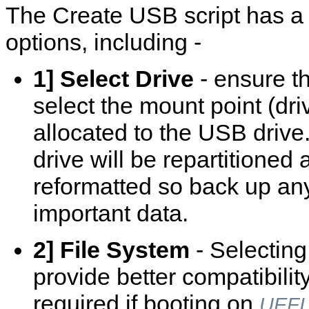
The Create USB script has a
options, including -
1] Select Drive
- ensure t
select the mount point (driv
allocated to the USB drive
drive will be repartitioned
reformatted so back up an
important data.
2] File System
- Selectin
provide better compatibilit
required if booting on
UEFI