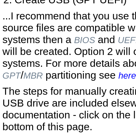
...I recommend that you use the
source files are compatible w
systems then a
and
BIOS
UEF
will be created. Option 2 wil
systems. For more details a
/
partitioning see
GPT
MBR
here
The steps for manually creat
USB drive are included elsew
documentation - click on the l
bottom of this page.