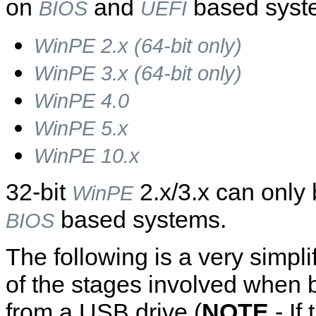
on
and
based syst
BIOS
UEFI
WinPE 2.x (64-bit only)
WinPE 3.x (64-bit only)
WinPE 4.0
WinPE 5.x
WinPE 10.x
32-bit
2.x/3.x can only
WinPE
based systems.
BIOS
The following is a very simpli
of the stages involved when 
from a USB drive (
NOTE
- If