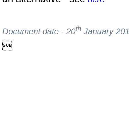
th
Document date - 20
January 20
