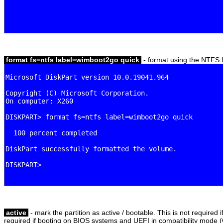
format fs=ntfs label=wimboot2go quick
- format using the NTFS fi
active
- mark the partition as active / bootable. This is not required 
required if booting on BIOS systems and UEFI in compatibility mode 