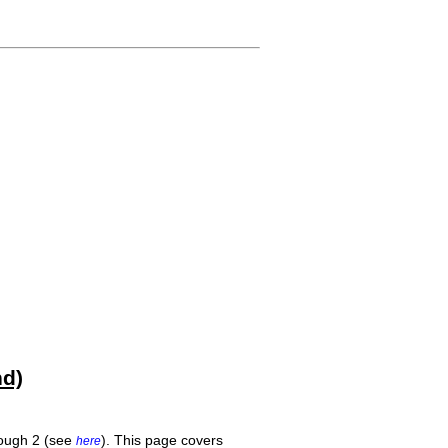
hd)
rough 2 (see
). This page covers
here