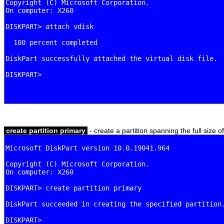
create partition primary
- create a partition spanning the full size o