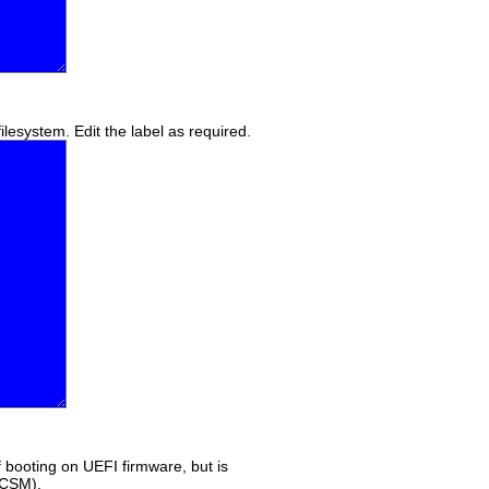
lesystem. Edit the label as required.
if booting on UEFI firmware, but is
(CSM).