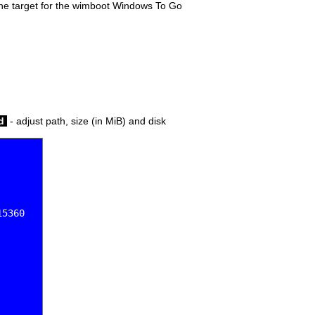
s the target for the wimboot Windows To Go
ed
- adjust path, size (in MiB) and disk