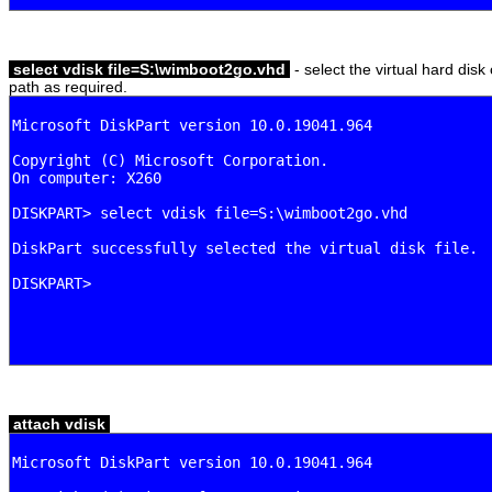
select vdisk file=S:\wimboot2go.vhd
- select the virtual hard disk
path as required.
attach vdisk