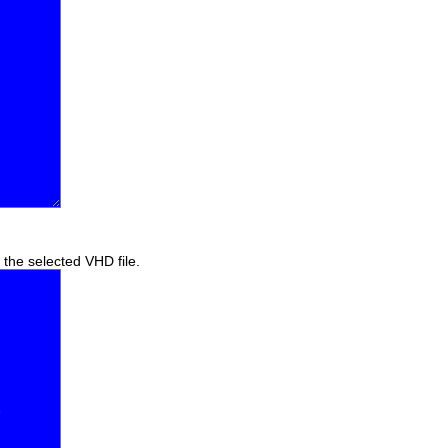
f the selected VHD file.