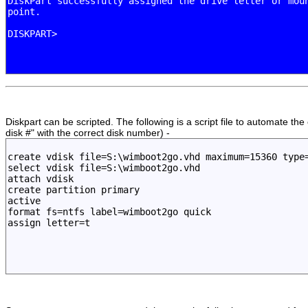
Diskpart can be scripted. The following is a script file to automate t
disk #" with the correct disk number) -