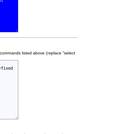
he commands listed above (replace "select