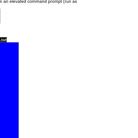
om an elevated command prompt (run as
.txt