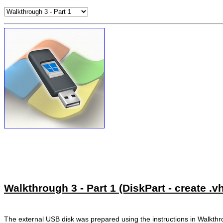
Walkthrough 3 - Part 1 (DiskPart - create .v
The external USB disk was prepared using the instructions in Walkth