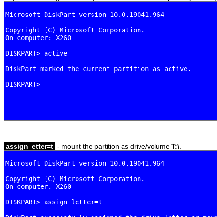
assign letter=t
- mount the partition as drive/volume
T:\
.