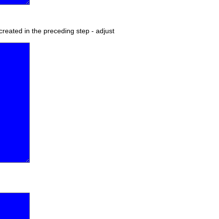
 created in the preceding step - adjust