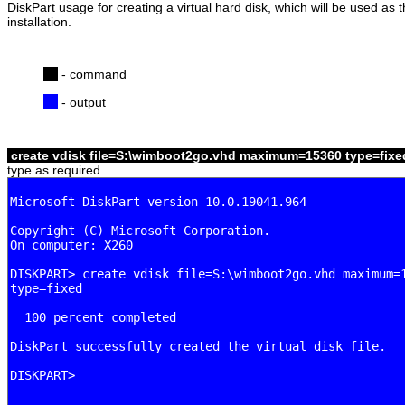
DiskPart usage for creating a virtual hard disk, which will be used a
installation.
- command
- output
create vdisk file=S:\wimboot2go.vhd maximum=15360 type=fix
type as required.