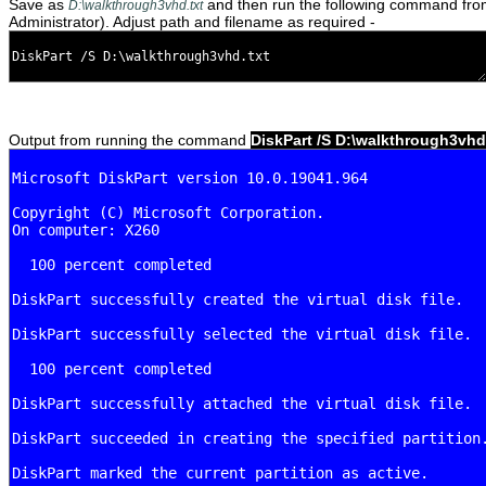
Save as
and then run the following command fr
D:\walkthrough3vhd.txt
Administrator). Adjust path and filename as required -
Output from running the command
DiskPart /S D:\walkthrough3vhd