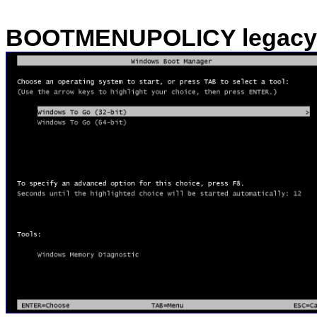
BOOTMENUPOLICY legacy