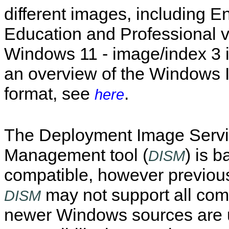
different images, including En
Education and Professional v
Windows 11 - image/index 3 i
an overview of the Windows
format, see
.
here
The Deployment Image Servi
Management tool (
) is 
DISM
compatible, however previous
may not support all c
DISM
newer Windows sources are 