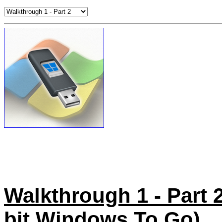
Walkthrough 1 - Part 2 
bit Windows To Go)