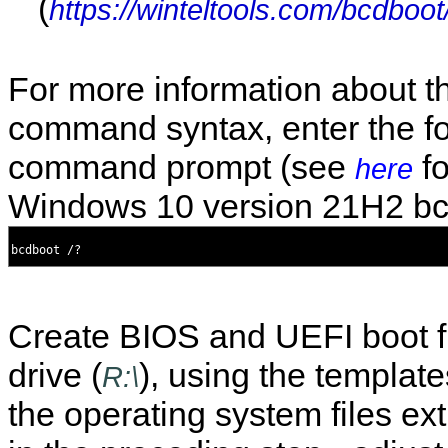
(
https://winteltools.com/bcdboot
For more information about t
command syntax, enter the fo
command prompt (see
fo
here
Windows 10 version 21H2 bc
Create BIOS and UEFI boot fi
drive (
), using the templa
R:\
the operating system files ex