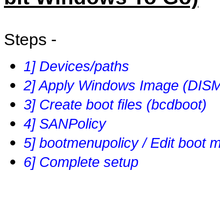
Steps -
1] Devices/paths
2] Apply Windows Image (DIS
3] Create boot files (bcdboot)
4] SANPolicy
5] bootmenupolicy / Edit boot 
6] Complete setup