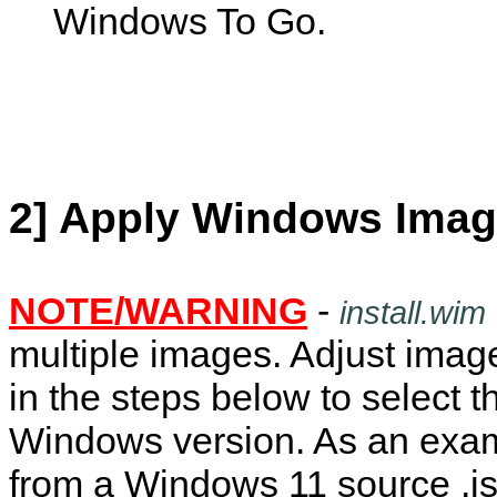
Windows To Go.
2] Apply Windows Imag
NOTE/WARNING
-
install.wim
multiple images. Adjust ima
in the steps below to select t
Windows version. As an exa
from a Windows 11 source .is