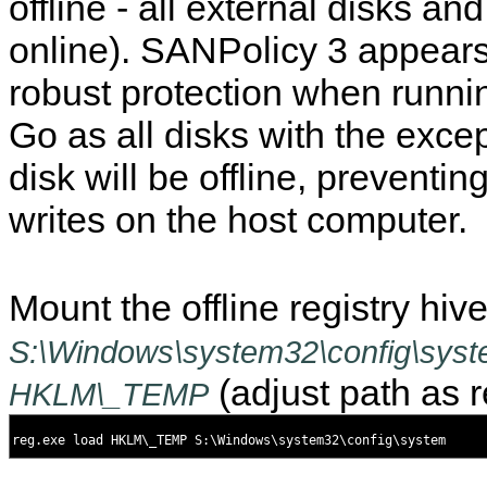
offline - all external disks an
online). SANPolicy 3 appear
robust protection when runn
Go as all disks with the excep
disk will be offline, preventin
writes on the host computer.
Mount the offline registry hiv
S:\Windows\system32\config\sys
(adjust path as r
HKLM\_TEMP