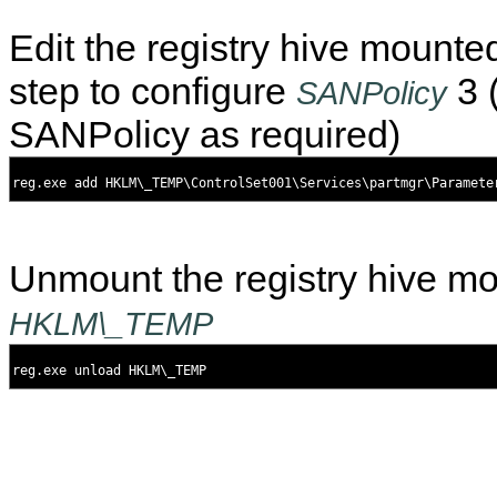
Edit the registry hive mounte
step to configure
3 
SANPolicy
SANPolicy as required)
Unmount the registry hive m
HKLM\_TEMP