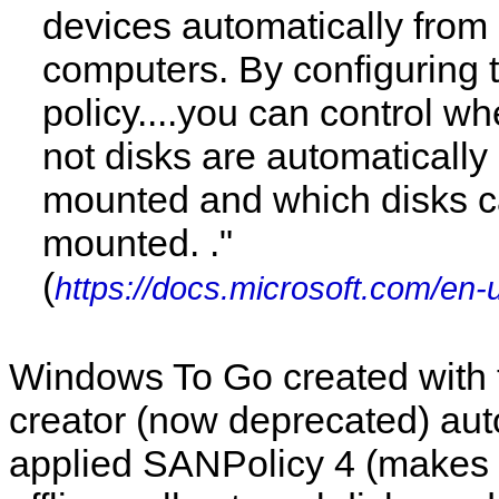
devices automatically from
computers. By configuring
policy....you can control wh
not disks are automatically
mounted and which disks 
mounted. ."
(
https://docs.microsoft.com/en-
Windows To Go created with
creator (now deprecated) aut
applied SANPolicy 4 (makes i