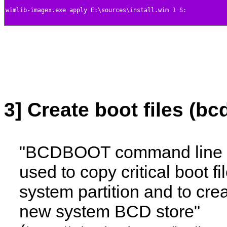
3] Create boot files (bc
"BCDBOOT command line t
used to copy critical boot fi
system partition and to cre
new system BCD store"