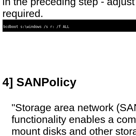
in the preceding step - adjust
required.
4] SANPolicy
"Storage area network (SA
functionality enables a com
mount disks and other stor