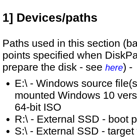
1] Devices/paths
Paths used in this section (
points specified when DiskPa
prepare the disk - see
) -
here
E:\ - Windows source file(s
mounted Windows 10 vers
64-bit ISO
R:\ - External SSD - boot pa
S:\ - External SSD - target 