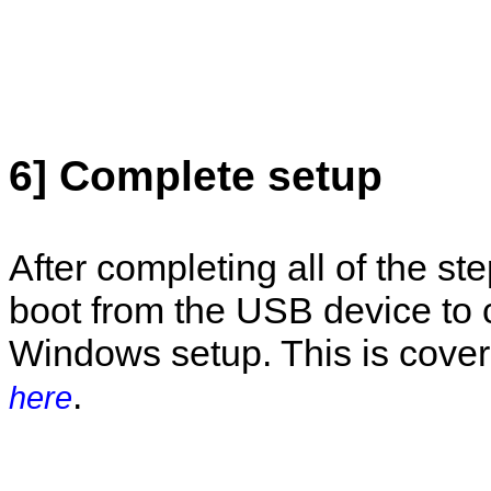
6] Complete setup
After completing all of the st
boot from the USB device to
Windows setup. This is cover
.
here