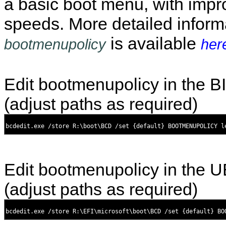
a basic boot menu, with impr
speeds. More detailed inform
is available
bootmenupolicy
her
Edit bootmenupolicy in the 
(adjust paths as required)
Edit bootmenupolicy in the 
(adjust paths as required)