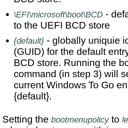
- def
\EFI\microsoft\boot\BCD
to the UEFI BCD store
- globally uniquie id
{default}
(GUID) for the default entry
BCD store. Running the b
command (in step 3) will s
current Windows To Go ent
{default}.
Setting the
to
bootmenupolicy
l