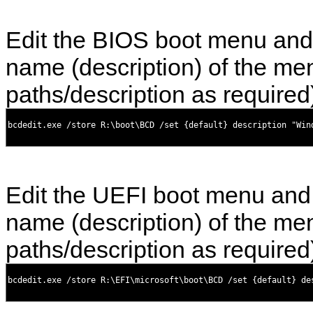
Edit the BIOS boot menu and
name (description) of the men
paths/description as required
Edit the UEFI boot menu and
name (description) of the men
paths/description as required