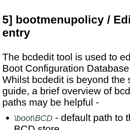
5] bootmenupolicy / Ed
entry
The bcdedit tool is used to edi
Boot Configuration Database 
Whilst bcdedit is beyond the 
guide, a brief overview of b
paths may be helpful -
- default path to
\boot\BCD
BCD store.