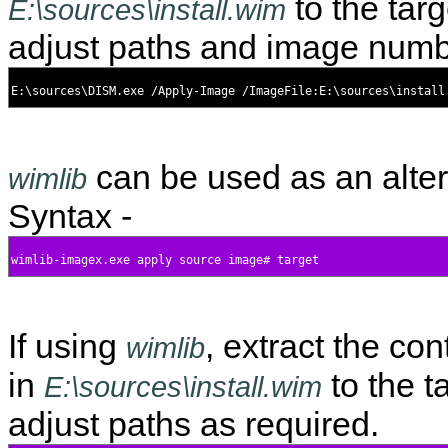
to the targ
E:\sources\install.wim
adjust paths and image numb
can be used as an alter
wimlib
Syntax -
If using
, extract the co
wimlib
in
to the ta
E:\sources\install.wim
adjust paths as required.