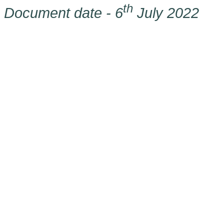
th
Document date - 6
July 2022