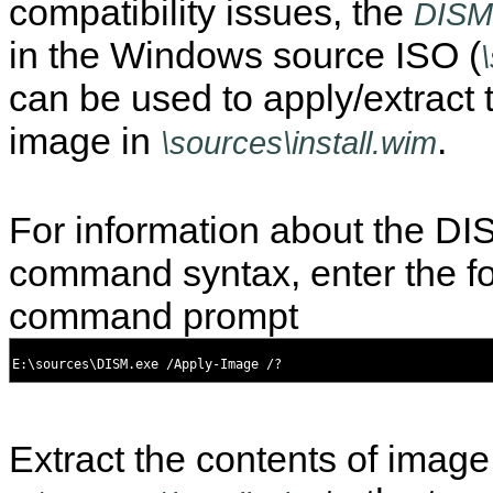
compatibility issues, the
DISM
in the Windows source ISO (
can be used to apply/extract 
image in
.
\sources\install.wim
For information about the D
command syntax, enter the fo
command prompt
Extract the contents of image