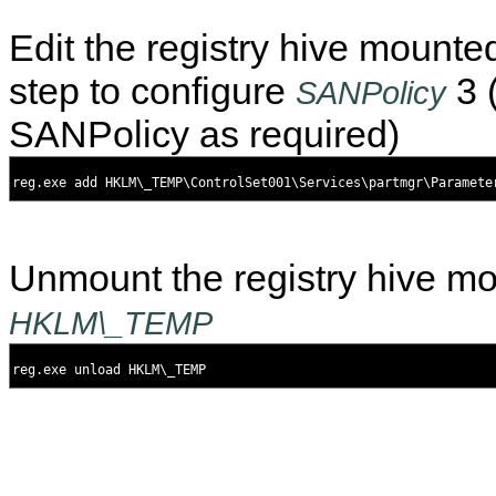
Edit the registry hive mounte
step to configure
3 
SANPolicy
SANPolicy as required)
Unmount the registry hive m
HKLM\_TEMP