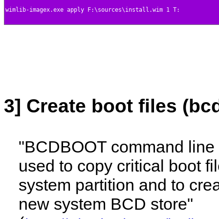
3] Create boot files (bc
"BCDBOOT command line t
used to copy critical boot fi
system partition and to cre
new system BCD store"