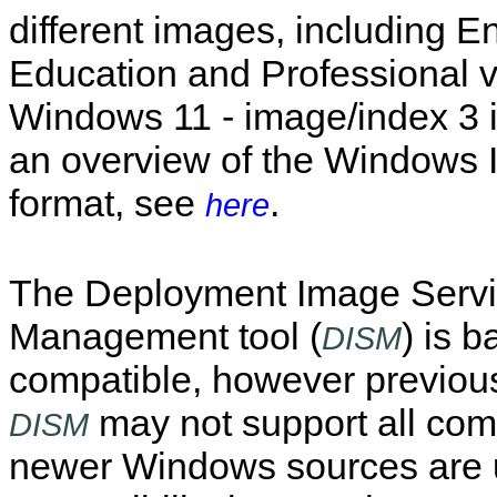
different images, including En
Education and Professional v
Windows 11 - image/index 3 i
an overview of the Windows
format, see
.
here
The Deployment Image Servi
Management tool (
) is 
DISM
compatible, however previous
may not support all c
DISM
newer Windows sources are 