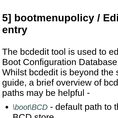
5] bootmenupolicy / Ed
entry
The bcdedit tool is used to edi
Boot Configuration Database 
Whilst bcdedit is beyond the 
guide, a brief overview of b
paths may be helpful -
- default path to
\boot\BCD
BCD store.