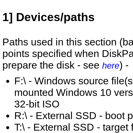
1] Devices/paths
Paths used in this section (
points specified when DiskPa
prepare the disk - see
) -
here
F:\ - Windows source file(s
mounted Windows 10 vers
32-bit ISO
R:\ - External SSD - boot pa
T:\ - External SSD - target 