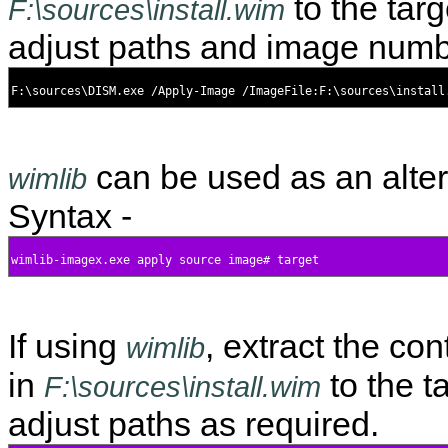
to the targ
F:\sources\install.wim
adjust paths and image numb
can be used as an alter
wimlib
Syntax -
If using
, extract the co
wimlib
in
to the ta
F:\sources\install.wim
adjust paths as required.