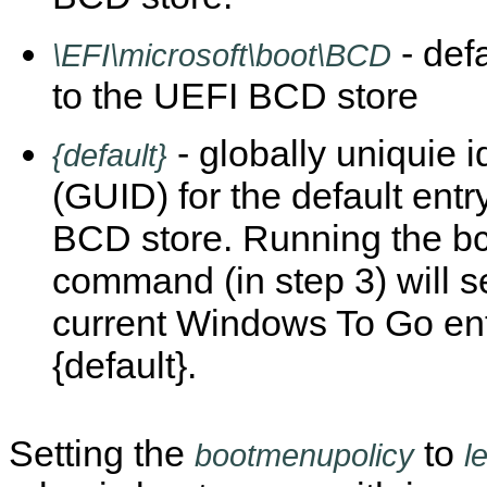
- def
\EFI\microsoft\boot\BCD
to the UEFI BCD store
- globally uniquie id
{default}
(GUID) for the default entry
BCD store. Running the b
command (in step 3) will s
current Windows To Go ent
{default}.
Setting the
to
bootmenupolicy
l