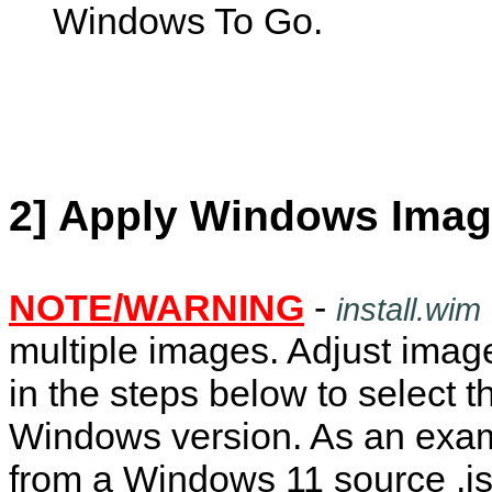
Windows To Go.
2] Apply Windows Imag
NOTE/WARNING
-
install.wim
multiple images. Adjust ima
in the steps below to select t
Windows version. As an exa
from a Windows 11 source .is