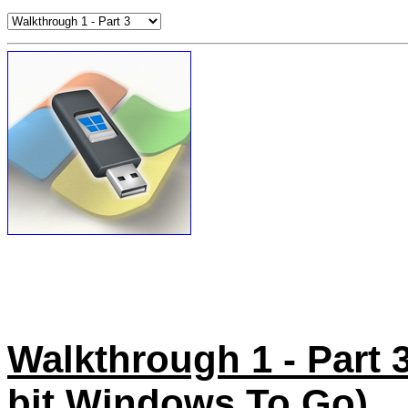
Walkthrough 1 - Part 3 
bit Windows To Go)