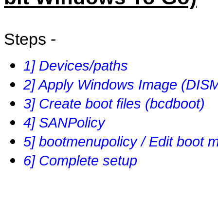
Steps -
1] Devices/paths
2] Apply Windows Image (DIS
3] Create boot files (bcdboot)
4] SANPolicy
5] bootmenupolicy / Edit boot 
6] Complete setup