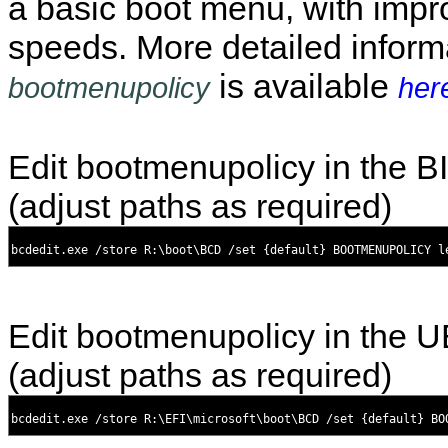
a basic boot menu, with impr
speeds. More detailed inform
is available
bootmenupolicy
her
Edit bootmenupolicy in the 
(adjust paths as required)
Edit bootmenupolicy in the 
(adjust paths as required)