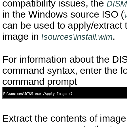
compatibility issues, the
DISM
in the Windows source ISO (
can be used to apply/extract 
image in
.
\sources\install.wim
For information about the D
command syntax, enter the fo
command prompt
Extract the contents of image