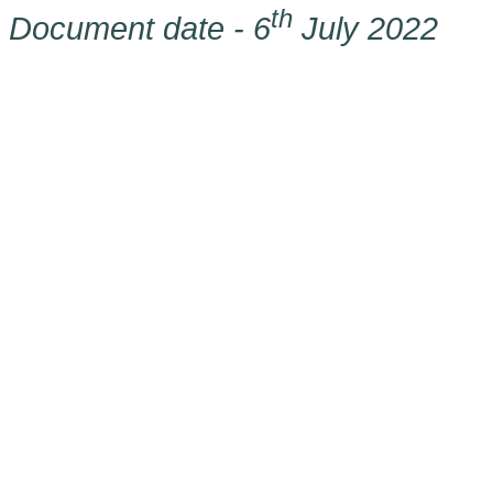
th
Document date - 6
July 2022