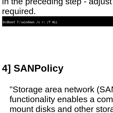
in the preceding step - adjust
required.
4] SANPolicy
"Storage area network (SA
functionality enables a com
mount disks and other stor