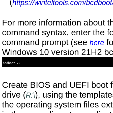
(
https://winteltools.com/bcdboot
For more information about t
command syntax, enter the fo
command prompt (see
fo
here
Windows 10 version 21H2 bc
Create BIOS and UEFI boot fi
drive (
), using the templa
R:\
the operating system files ex