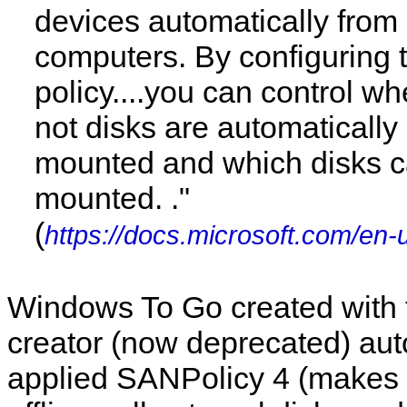
devices automatically from
computers. By configuring
policy....you can control wh
not disks are automatically
mounted and which disks 
mounted. ."
(
https://docs.microsoft.com/en-
Windows To Go created with
creator (now deprecated) aut
applied SANPolicy 4 (makes i