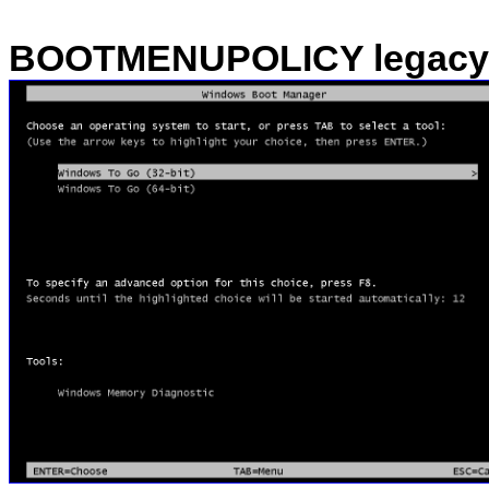
BOOTMENUPOLICY legacy