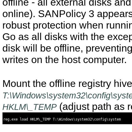
offline - all external disks an
online). SANPolicy 3 appear
robust protection when runn
Go as all disks with the excep
disk will be offline, preventin
writes on the host computer.
Mount the offline registry hiv
T:\Windows\system32\config\syst
(adjust path as r
HKLM\_TEMP