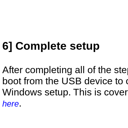
6] Complete setup
After completing all of the st
boot from the USB device to
Windows setup. This is cover
.
here