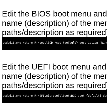
Edit the BIOS boot menu and
name (description) of the men
paths/description as required
Edit the UEFI boot menu and
name (description) of the men
paths/description as required